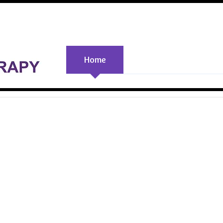
Home
PEMF Info
Resourc