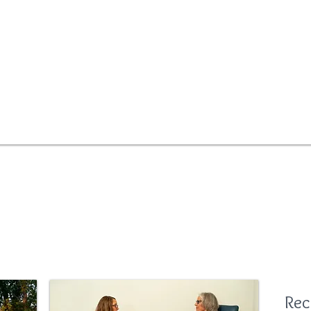
improved health
PEMF for Humans
S
Rec