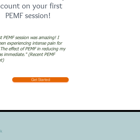
scount on your first
PEMF session!
st PEMF session was amazing! I
en experiencing intense pain for
The effect of PEMF in reducing my
as immediate." (Recent PEMF
nt)
Get Started
ok