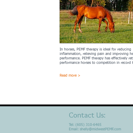
In horses, PEMF therapy is ideal for reducing
inflammation, relieving pain and improving h
performance. PEMF therapy has effectively re
performance horses to competition in record 
Read more >
Contact Us:
Tel: (605) 310-6465
Email:
shelly@midwestPEMF.com