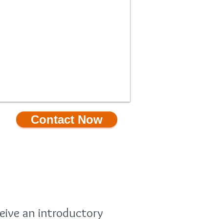
Contact Now
PECIAL OFFER
eive an introductory