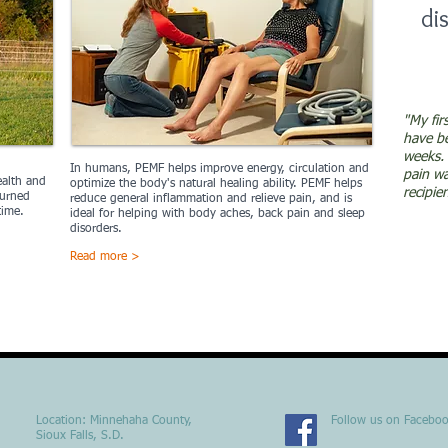
di
"My fir
have be
weeks. 
In human
s,
PEMF helps improve energy, circulation and
pain w
ealth and
optimize the body's natural healing ability. PEMF helps
recipie
turned
reduce general inflammation and relieve pain, and is
time.
ideal for helping with body aches, back pain and sleep
disorders.
Read more >
Location​​​​​​: Minnehaha County,
Follow us on Facebo
Sioux Falls, S.D.