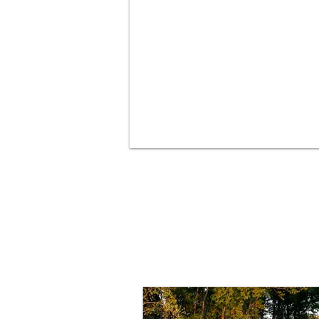
Your path to 
starts here!
PEMF for Horses