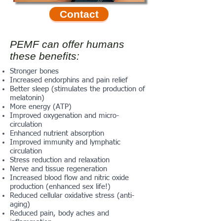
Contact
PEMF can offer humans
these benefits:
Stronger bones
Increased endorphins and pain relief
Better sleep (stimulates the production of
melatonin)
More energy (ATP)
Improved oxygenation and micro-
circulation
Enhanced nutrient absorption
Improved immunity and lymphatic
circulation
Stress reduction and relaxation
Nerve and tissue regeneration
Increased blood flow and nitric oxide
production (enhanced sex life!)
Reduced cellular oxidative stress (anti-
aging)
Reduced pain, body aches and