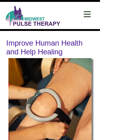
Improve Human Health
and Help Healing