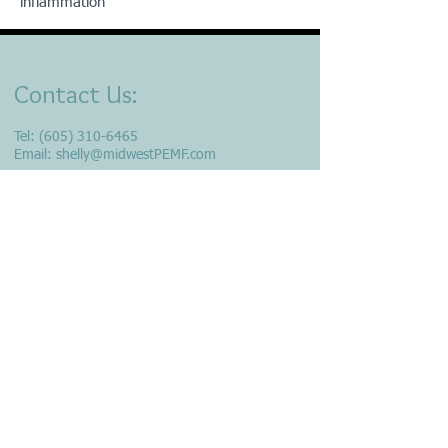
inflammation
Contact Us:
Tel:
(605) 310-6465
Email:
shelly@midwestPEMF.com
Location​​​​​​: Minnehaha County,
Sioux Falls, S.D.