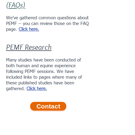
(FAQs)
We've gathered common questions about
PEMF -- you can review those on the FAQ
page.
Click here.
PEMF Research
Many studies have been conducted of
both human and equine experience
following PEMF sessions. We have
included links to pages where many of
these published studies have been
gathered.
Click here.
Contact