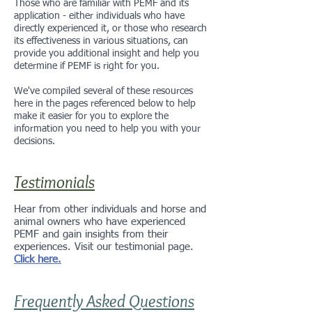
Those who are familiar with PEMF and its
application - either individuals who have
directly experienced it, or those who research
its effectiveness in various situations, can
provide you additional insight and help you
determine if PEMF is right for you.
We've compiled several of these resources
here in the pages referenced below to help
make it easier for you to explore the
information you need to help you with your
decisions.
Testimonials
Hear from other individuals and horse and
animal owners who have experienced
PEMF and gain insights from their
experiences. Visit our testimonial page.
Click here.
Frequently Asked Questions