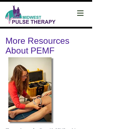
More Resources
About PEMF